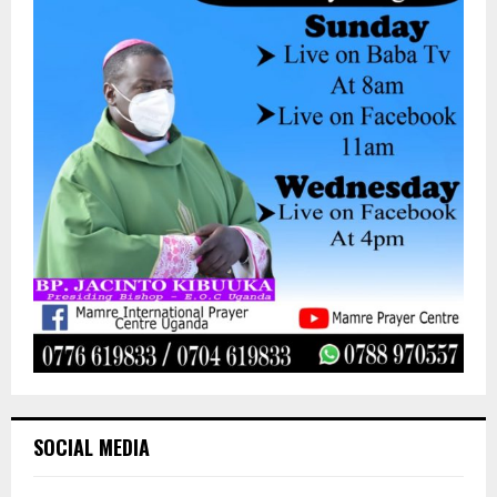
SOCIAL MEDIA