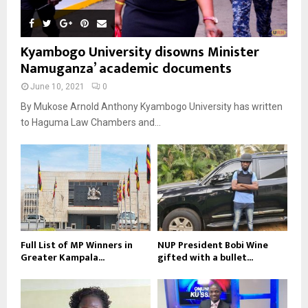
Kyambogo University disowns Minister
Namuganza’ academic documents
June 10, 2021
0
By Mukose Arnold Anthony Kyambogo University has written
to Haguma Law Chambers and...
Full List of MP Winners in
NUP President Bobi Wine
Greater Kampala...
gifted with a bullet...