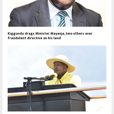
Kiggundu drags Minister Mayanja, two others over
fraudulent directive on his land