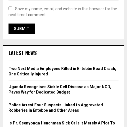
Save my name, email, and website in this browser for the
next time I comment.
LATEST NEWS
Two Next Media Employees Killed in Entebbe Road Crash,
One Critically Injured
Uganda Recognises Sickle Cell Disease as Major NCD,
Paves Way for Dedicated Budget
Police Arrest Four Suspects Linked to Aggravated
Robberies in Entebbe and Other Areas
Is Pr. Ssenyonga Henchman Sick Or Is It Merely A Plot To