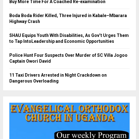
Buy More Time For A Coached Re-examination
Boda Boda Rider Killed, Three Injured in Kabale–Mbarara
Highway Crash
SHAU Equips Youth With Disabilities, As Gov’t Urges Them
to Tap IntoLeadership and Economic Opportunities
Police Hunt Four Suspects Over Murder of SC Villa Jogoo
Captain Owori David
11 Taxi Drivers Arrested in Night Crackdown on
Dangerous Overloading