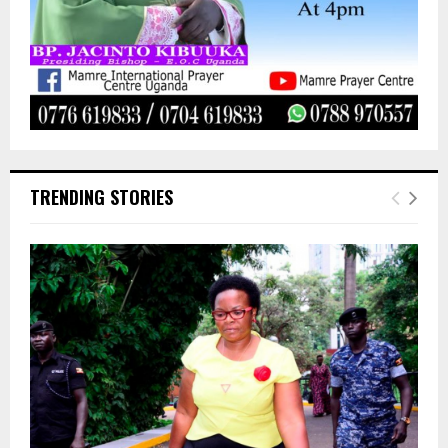
TRENDING STORIES