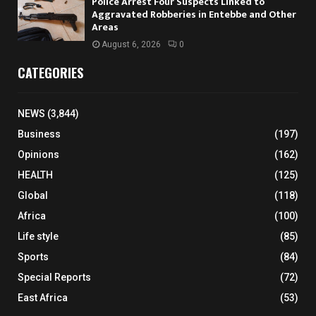
Police Arrest Four Suspects Linked to
Aggravated Robberies in Entebbe and Other
Areas
August 6, 2026
0
CATEGORIES
NEWS
(3,844)
Business
(197)
Opinions
(162)
HEALTH
(125)
Global
(118)
Africa
(100)
Life style
(85)
Sports
(84)
Special Reports
(72)
East Africa
(53)