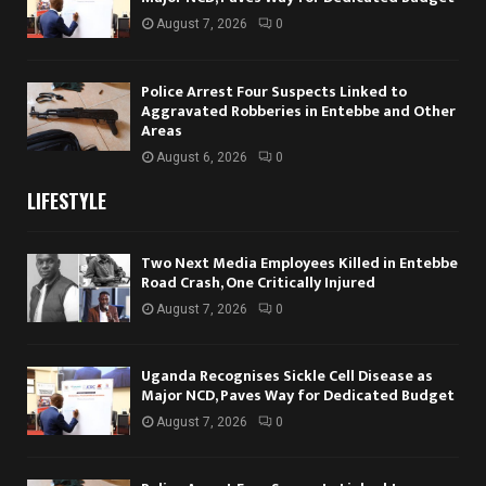
August 7, 2026
0
Police Arrest Four Suspects Linked to
Aggravated Robberies in Entebbe and Other
Areas
August 6, 2026
0
LIFESTYLE
Two Next Media Employees Killed in Entebbe
Road Crash, One Critically Injured
August 7, 2026
0
Uganda Recognises Sickle Cell Disease as
Major NCD, Paves Way for Dedicated Budget
August 7, 2026
0