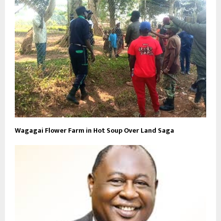
Wagagai Flower Farm in Hot Soup Over Land Saga