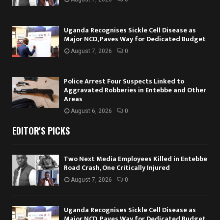
Uganda Recognises Sickle Cell Disease as
Major NCD, Paves Way for Dedicated Budget
August 7, 2026
0
Police Arrest Four Suspects Linked to
Aggravated Robberies in Entebbe and Other
Areas
August 6, 2026
0
EDITOR'S PICKS
Two Next Media Employees Killed in Entebbe
Road Crash, One Critically Injured
August 7, 2026
0
Uganda Recognises Sickle Cell Disease as
Major NCD, Paves Way for Dedicated Budget