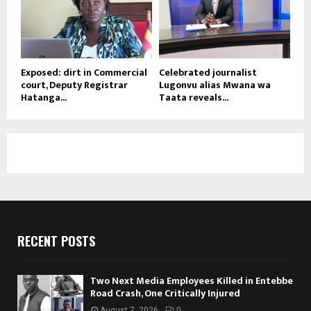
Exposed: dirt in Commercial
Celebrated journalist
court, Deputy Registrar
Lugonvu alias Mwana wa
Hatanga...
Taata reveals...
RECENT POSTS
Two Next Media Employees Killed in Entebbe
Road Crash, One Critically Injured
August 7, 2026
0