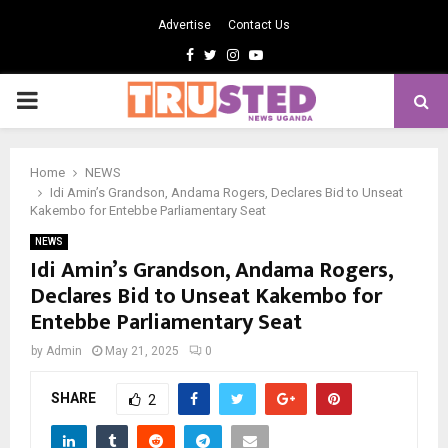
Advertise
Contact Us
Facebook
Twitter
Instagram
Youtube
PRIMARY
MENU
Home
NEWS
Idi Amin’s Grandson, Andama Rogers, Declares Bid to Unseat
Kakembo for Entebbe Parliamentary Seat
NEWS
Idi Amin’s Grandson, Andama Rogers,
Declares Bid to Unseat Kakembo for
Entebbe Parliamentary Seat
by
Admin
May 21, 2025
0
SHARE
2