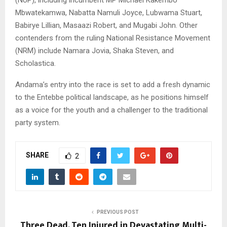
Mbwatekamwa, Nabatta Namuli Joyce, Lubwama Stuart,
Babirye Lillian, Masaazi Robert, and Mugabi John. Other
contenders from the ruling National Resistance Movement
(NRM) include Namara Jovia, Shaka Steven, and
Scholastica.
Andama’s entry into the race is set to add a fresh dynamic
to the Entebbe political landscape, as he positions himself
as a voice for the youth and a challenger to the traditional
party system.
SHARE
2
PREVIOUS POST
Three Dead, Ten Injured in Devastating Multi-