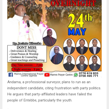
Andama, a professional surveyor, plans to run as an
independent candidate, citing frustration with party politics.
He argues that party-affiliated leaders have failed the
people of Entebbe, particularly the youth.