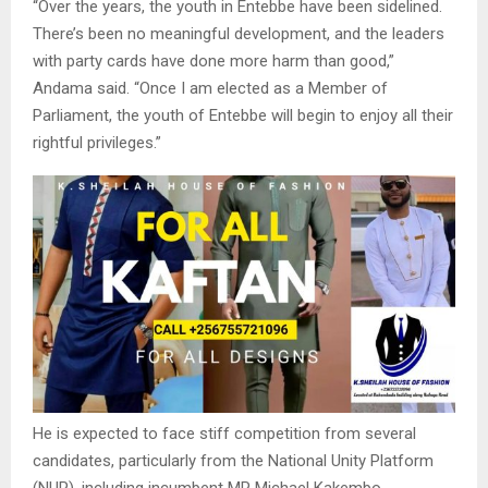
“Over the years, the youth in Entebbe have been sidelined.
There’s been no meaningful development, and the leaders
with party cards have done more harm than good,”
Andama said. “Once I am elected as a Member of
Parliament, the youth of Entebbe will begin to enjoy all their
rightful privileges.”
He is expected to face stiff competition from several
candidates, particularly from the National Unity Platform
(NUP), including incumbent MP Michael Kakembo