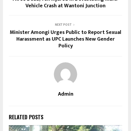
Vehicle Crash at Wantoni Junction
NEXT POST
Minister Amongi Urges Public to Report Sexual
Harassment as UPC Launches New Gender
Policy
Admin
RELATED POSTS