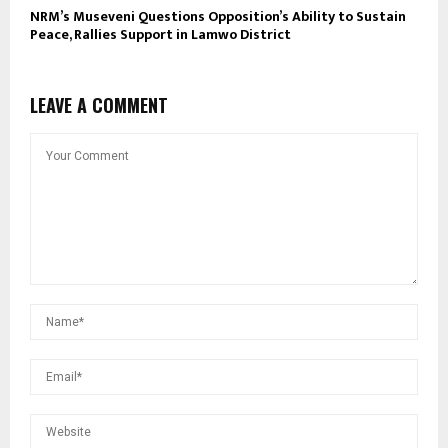
NRM’s Museveni Questions Opposition’s Ability to Sustain
Peace, Rallies Support in Lamwo District
LEAVE A COMMENT