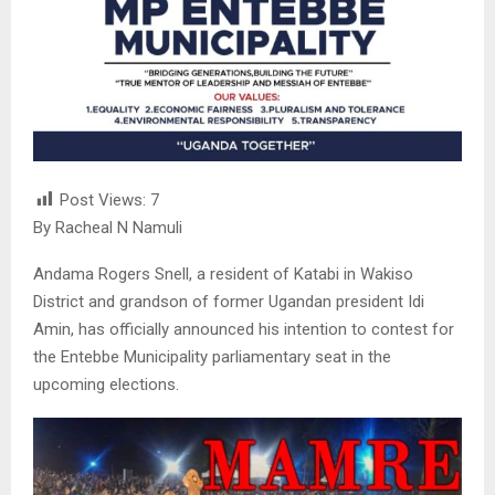
Post Views:
7
By Racheal N Namuli
Andama Rogers Snell, a resident of Katabi in Wakiso
District and grandson of former Ugandan president Idi
Amin, has officially announced his intention to contest for
the Entebbe Municipality parliamentary seat in the
upcoming elections.