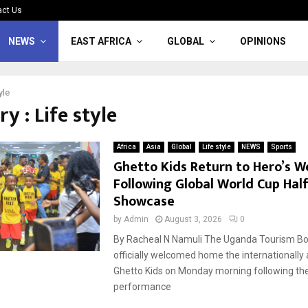
act Us
NEWS
EAST AFRICA
GLOBAL
OPINIONS
yle
y : Life style
Africa
Asia
Global
Life style
NEWS
Sports
Ghetto Kids Return to Hero’s 
Following Global World Cup Hal
Showcase
by
Admin
August 3, 2026
0
By Racheal N Namuli The Uganda Tourism Bo
officially welcomed home the internationally
Ghetto Kids on Monday morning following thei
performance