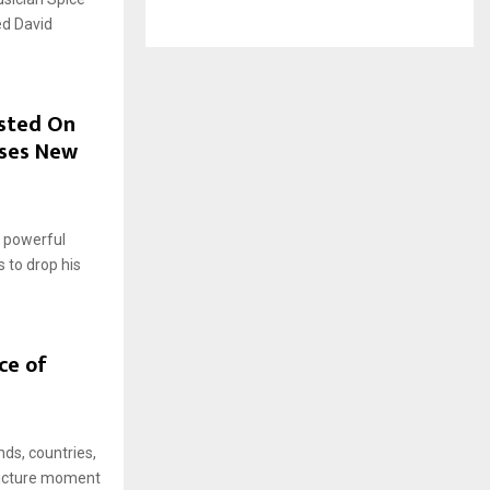
ed David
osted On
ases New
 powerful
 to drop his
ce of
ds, countries,
 picture moment