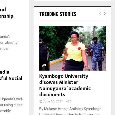
and
TRENDING STORIES
onship
ganda’s
ion about a
uencer
edia
Kyambogo University
ful Social
disowns Minister
Namuganza’ academic
documents
Uganda’s well-
June 10, 2021
0
r using digital
By Mukose Arnold Anthony Kyambogo
nerable
University has written to Haguma Law