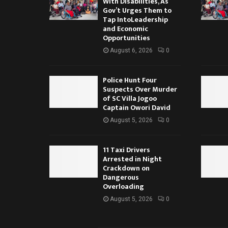
With Disabilities, As
Gov’t Urges Them to
Tap IntoLeadership
and Economic
Opportunities
August 6, 2026
0
Police Hunt Four
Suspects Over Murder
of SC Villa Jogoo
Captain Owori David
August 5, 2026
0
11 Taxi Drivers
Arrested in Night
Crackdown on
Dangerous
Overloading
August 5, 2026
0