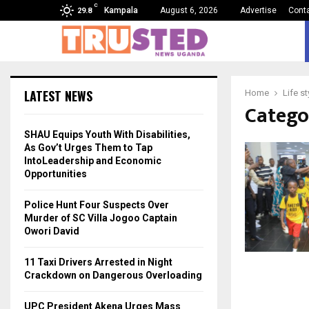
C
Kampala
August 6, 2026
Advertise
Cont
29.8
LATEST NEWS
Home
Life st
Categor
SHAU Equips Youth With Disabilities,
As Gov’t Urges Them to Tap
IntoLeadership and Economic
Opportunities
Police Hunt Four Suspects Over
Murder of SC Villa Jogoo Captain
Owori David
11 Taxi Drivers Arrested in Night
Crackdown on Dangerous Overloading
UPC President Akena Urges Mass