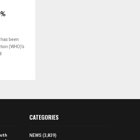
0%
 has been
ation (WHO)’s
l
CATEGORIES
outh
NEWS
(3,839)