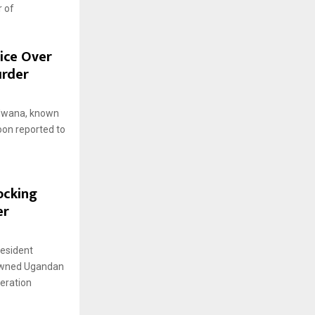
r of
lice Over
urder
ulwana, known
oon reported to
ocking
er
resident
nowned Ugandan
eration