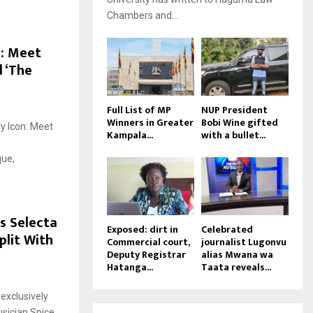
Chambers and...
n: Meet
 ‘The
Full List of MP
NUP President
Winners in Greater
Bobi Wine gifted
y Icon: Meet
Kampala...
with a bullet...
que,
s Selecta
Exposed: dirt in
Celebrated
plit With
Commercial court,
journalist Lugonvu
Deputy Registrar
alias Mwana wa
Hatanga...
Taata reveals...
exclusively
usician Spice