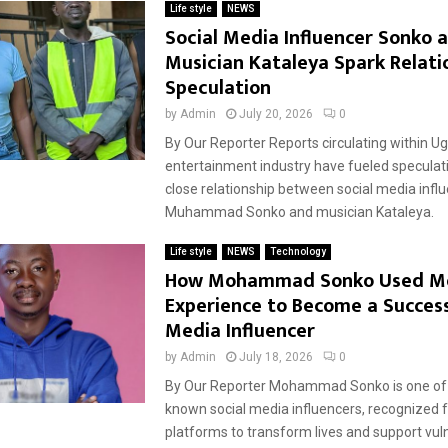
Life style
NEWS
Social Media Influencer Sonko 
Musician Kataleya Spark Relati
Speculation
by
Admin
July 20, 2026
0
By Our Reporter Reports circulating within U
entertainment industry have fueled speculat
close relationship between social media infl
Muhammad Sonko and musician Kataleya.
Life style
NEWS
Technology
How Mohammad Sonko Used M
Experience to Become a Success
Media Influencer
by
Admin
July 18, 2026
0
By Our Reporter Mohammad Sonko is one of 
known social media influencers, recognized fo
platforms to transform lives and support vul