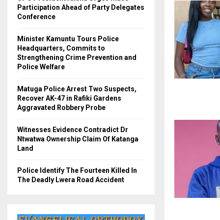
Participation Ahead of Party Delegates
Conference
Minister Kamuntu Tours Police
Headquarters, Commits to
Strengthening Crime Prevention and
Police Welfare
Matuga Police Arrest Two Suspects,
Recover AK-47 in Rafiki Gardens
Aggravated Robbery Probe
Witnesses Evidence Contradict Dr
Ntwatwa Ownership Claim Of Katanga
Land
Police Identify The Fourteen Killed In
The Deadly Lwera Road Accident