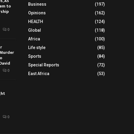
s, As
Business
(197)
hem to
rship
Opinions
(162)
HEALTH
(124)
0
Global
(118)
Africa
(100)
ur
Life style
(85)
 Murder
Sports
(84)
oo
David
Special Reports
(72)
0
East Africa
(53)
ght
0