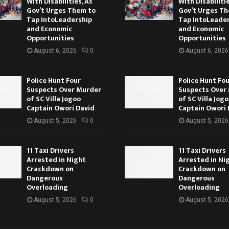
With Disabilities, As
With Disabilitie
Gov’t Urges Them to
Gov’t Urges T
Tap IntoLeadership
Tap IntoLeade
and Economic
and Economic
Opportunities
Opportunities
August 6, 2026
0
August 6, 2026
Police Hunt Four
Police Hunt Fo
Suspects Over Murder
Suspects Over
of SC Villa Jogoo
of SC Villa Jog
Captain Owori David
Captain Owori 
August 5, 2026
0
August 5, 2026
11 Taxi Drivers
11 Taxi Drivers
Arrested in Night
Arrested in Ni
Crackdown on
Crackdown on
Dangerous
Dangerous
Overloading
Overloading
August 5, 2026
0
August 5, 2026