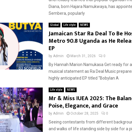
Diana, born Hajara Namukwaya, has appoint
Sembera, popularly
Global
Life style
NEWS
Jamaican Star Ra Deal To Be H
Metro 90.8 Uganda as He Rele
EP
by
Admin
March 31, 2026
0
By Hannah Marion Namukasa Get ready for a
musical statement as Ra Deal Music prepares
highly anticipated EP titled “Bobylan A
Life style
NEWS
Mr & Miss IUEA 2025: The Balan
Poise, Elegance, and Grace
by
Admin
October 28, 2025
0
Seeing contestants from different backgroun
and walks of life standing side by side for a