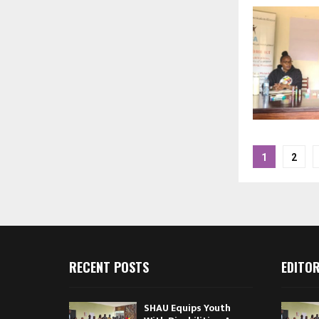
Posts
1
2
pagina
RECENT POSTS
EDITOR
SHAU Equips Youth