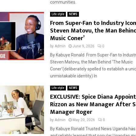
communities.
Life style
NEWS
From Super-Fan to Industry Ico
Steven Matovu, the Man Behind
Music Coner’
by
Admin
June 9, 2026
0
By Kabuye Ronald From Super-Fan to Industr
Steven Matovu, the Man Behind ‘The Music
Coner’(deliberately spelled to establish a uni
unmistakable identity) In
Life style
NEWS
EXCLUSIVE: Spice Diana Appoint
Rizzon as New Manager After S
Manager Roger
by
Admin
May 20, 2026
0
By Kabuye Ronald Trusted News Uganda has 
and reliably learned that popular Ugandan m