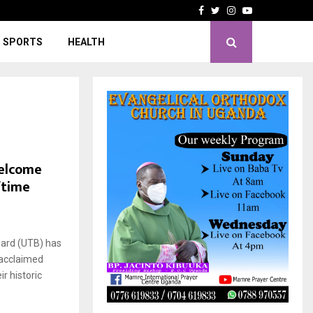
Facebook
Twitter
Instagram
Youtube
SPORTS
HEALTH
Welcome
ftime
ard (UTB) has
 acclaimed
r historic