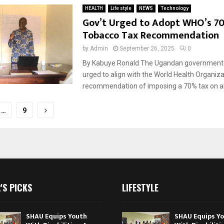
HEALTH
Life style
NEWS
Technology
Gov’t Urged to Adopt WHO’s 7
Tobacco Tax Recommendation
by
Admin
September 26, 2025
0
By Kabuye Ronald The Ugandan government
urged to align with the World Health Organiz
recommendation of imposing a 70% tax on al
…
9
tion
'S PICKS
LIFESTYLE
SHAU Equips Youth
SHAU Equips Y