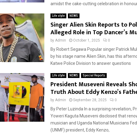
amidst the cake-cutting celebration in honou
Life style
NEWS
Singer Alien Skin Reports to Po
Alleged Role in Top Dancer’s M
by
Admin
October 1, 2025
0
By Robert Segawa Popular singer Patrick M
by his stage name Alien Skin, has this aftern
Katwe Police Division to answer questions
Life style
NEWS
Special Reports
President Museveni Reveals Sh
Truth About Eddy Kenzo’s Fath
by
Admin
September 28, 2025
0
By Peter Luzinda In a surprising revelation, P
Yoweri Kaguta Museveni disclosed that re
musician and Uganda National Musicians Fed
(UNMF) president, Eddy Kenzo,