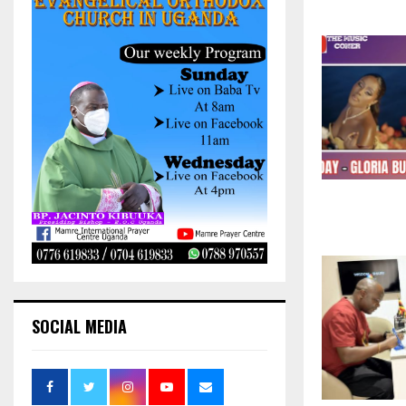
SOCIAL MEDIA