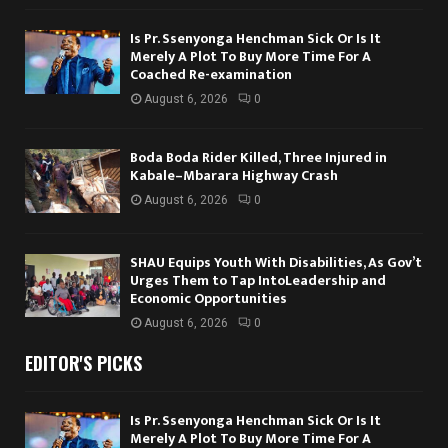
Is Pr. Ssenyonga Henchman Sick Or Is It
Merely A Plot To Buy More Time For A
Coached Re-examination
August 6, 2026
0
Boda Boda Rider Killed, Three Injured in
Kabale–Mbarara Highway Crash
August 6, 2026
0
SHAU Equips Youth With Disabilities, As Gov’t
Urges Them to Tap IntoLeadership and
Economic Opportunities
August 6, 2026
0
EDITOR'S PICKS
Is Pr. Ssenyonga Henchman Sick Or Is It
Merely A Plot To Buy More Time For A