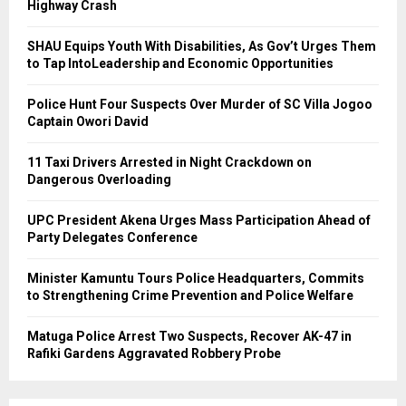
Highway Crash
SHAU Equips Youth With Disabilities, As Gov’t Urges Them
to Tap IntoLeadership and Economic Opportunities
Police Hunt Four Suspects Over Murder of SC Villa Jogoo
Captain Owori David
11 Taxi Drivers Arrested in Night Crackdown on
Dangerous Overloading
UPC President Akena Urges Mass Participation Ahead of
Party Delegates Conference
Minister Kamuntu Tours Police Headquarters, Commits
to Strengthening Crime Prevention and Police Welfare
Matuga Police Arrest Two Suspects, Recover AK-47 in
Rafiki Gardens Aggravated Robbery Probe