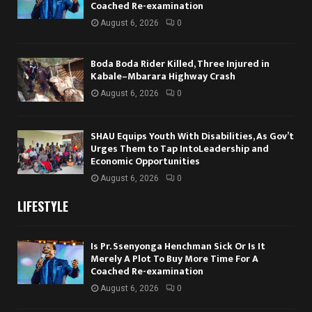
Coached Re-examination
August 6, 2026
0
Boda Boda Rider Killed, Three Injured in
Kabale–Mbarara Highway Crash
August 6, 2026
0
SHAU Equips Youth With Disabilities, As Gov’t
Urges Them to Tap IntoLeadership and
Economic Opportunities
August 6, 2026
0
LIFESTYLE
Is Pr. Ssenyonga Henchman Sick Or Is It
Merely A Plot To Buy More Time For A
Coached Re-examination
August 6, 2026
0