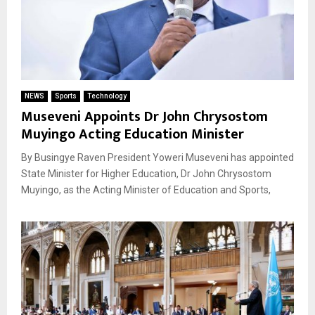
NEWS
Sports
Technology
Museveni Appoints Dr John Chrysostom
Muyingo Acting Education Minister
By Busingye Raven President Yoweri Museveni has appointed
State Minister for Higher Education, Dr John Chrysostom
Muyingo, as the Acting Minister of Education and Sports,