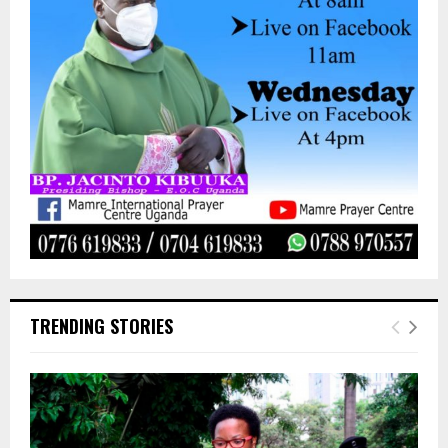
TRENDING STORIES