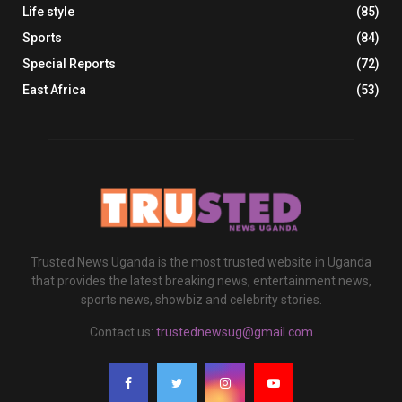
Life style
(85)
Sports
(84)
Special Reports
(72)
East Africa
(53)
Trusted News Uganda is the most trusted website in Uganda
that provides the latest breaking news, entertainment news,
sports news, showbiz and celebrity stories.
Contact us:
trustednewsug@gmail.com