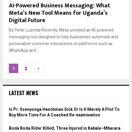
AI-Powered Business Messaging: What
Meta’s New Tool Means for Uganda’s
Digital Future
By Peter Luzinda Recently, Meta unveiled an AI-powered
messaging tool designed to help businesses automate and
personalize customer interactions on platforms such as
WhatsApp and
Posts
1
2
pagination
LATEST NEWS
Is Pr. Ssenyonga Henchman Sick Or Is It Merely A Plot To
Buy More Time For A Coached Re-examination
Boda Boda Rider Killed, Three Injured in Kabale–Mbarara