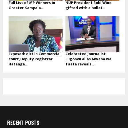
Full List of MP Winners in
NUP President Bobi Wine
Greater Kampala...
gifted with a bullet...
Exposed: dirt in Commercial
Celebrated journalist
court, Deputy Registrar
Lugonvu alias Mwana wa
Hatanga...
Taata reveals...
RECENT POSTS