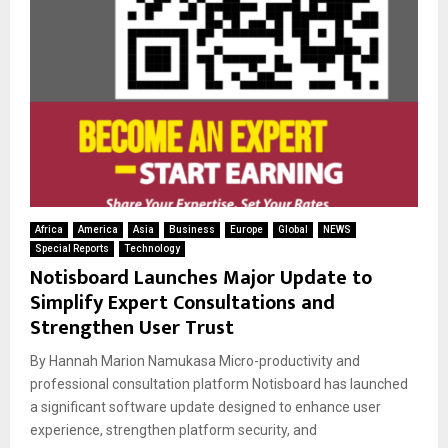
Africa
America
Asia
Business
Europe
Global
NEWS
Special Reports
Technology
Notisboard Launches Major Update to
Simplify Expert Consultations and
Strengthen User Trust
By Hannah Marion Namukasa Micro-productivity and
professional consultation platform Notisboard has launched
a significant software update designed to enhance user
experience, strengthen platform security, and