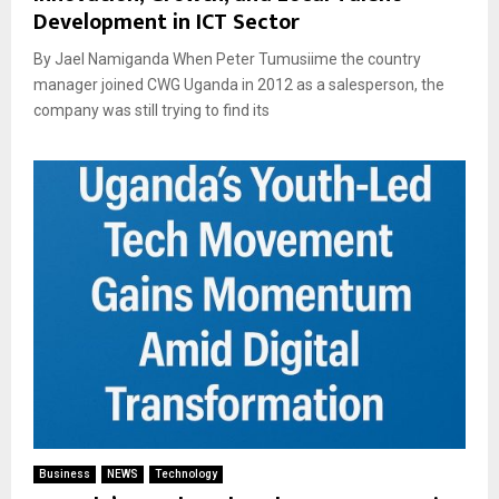
Development in ICT Sector
By Jael Namiganda When Peter Tumusiime the country
manager joined CWG Uganda in 2012 as a salesperson, the
company was still trying to find its
Business
NEWS
Technology