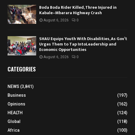
Boda Boda Rider Killed, Three Injured in
Kabale–Mbarara Highway Crash
August 6, 2026
0
SHAU Equips Youth With Disabilities, As Gov’t
Urges Them to Tap IntoLeadership and
Economic Opportunities
August 6, 2026
0
CATEGORIES
NEWS
(3,841)
Business
(197)
Opinions
(162)
HEALTH
(124)
Global
(118)
Africa
(100)