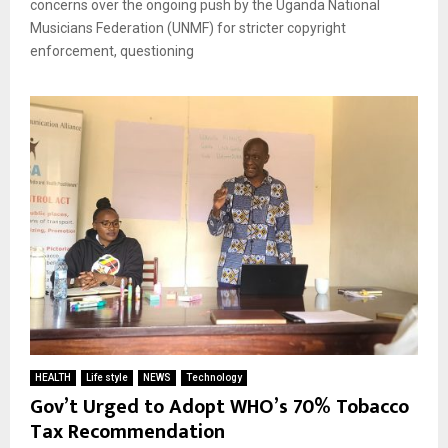
concerns over the ongoing push by the Uganda National
Musicians Federation (UNMF) for stricter copyright
enforcement, questioning
HEALTH
Life style
NEWS
Technology
Gov’t Urged to Adopt WHO’s 70% Tobacco
Tax Recommendation