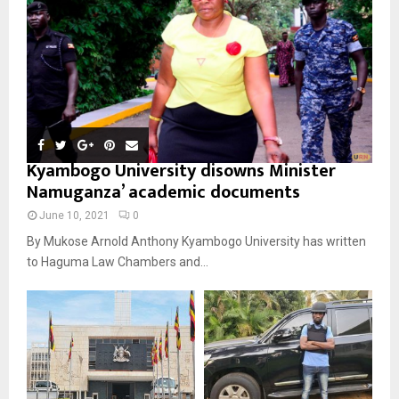
Kyambogo University disowns Minister
Namuganza’ academic documents
June 10, 2021
0
By Mukose Arnold Anthony Kyambogo University has written
to Haguma Law Chambers and...