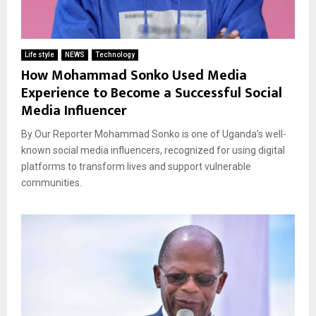
Life style
NEWS
Technology
How Mohammad Sonko Used Media
Experience to Become a Successful Social
Media Influencer
By Our Reporter Mohammad Sonko is one of Uganda’s well-
known social media influencers, recognized for using digital
platforms to transform lives and support vulnerable
communities.