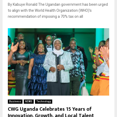
By Kabuye Ronald The Ugandan government has been urged
to align with the World Health Organization (WHO)’s
recommendation of imposing a 70% tax on all
Business
NEWS
Technology
CWG Uganda Celebrates 15 Years of
Innovation, Growth, and Local Talent