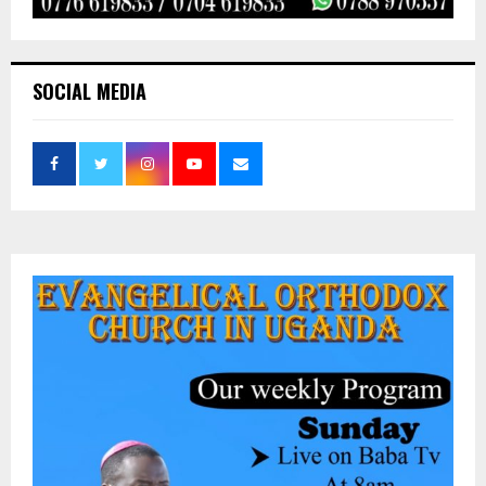
SOCIAL MEDIA