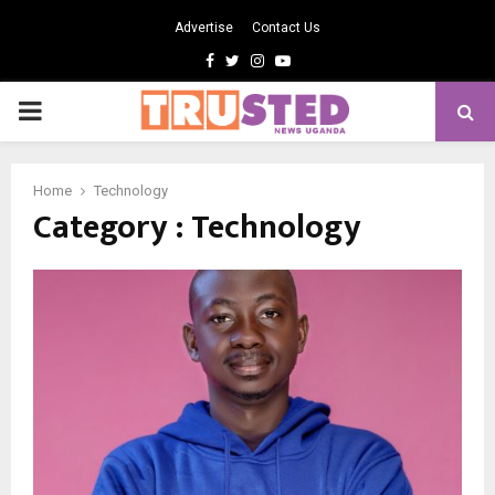
Advertise
Contact Us
Facebook
Twitter
Instagram
Youtube
PRIMARY
MENU
Home
Technology
Category : Technology