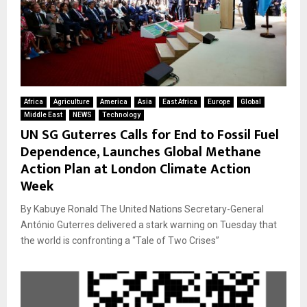
Africa
Agriculture
America
Asia
East Africa
Europe
Global
Middle East
NEWS
Technology
UN SG Guterres Calls for End to Fossil Fuel
Dependence, Launches Global Methane
Action Plan at London Climate Action
Week
By Kabuye Ronald The United Nations Secretary-General
António Guterres delivered a stark warning on Tuesday that
the world is confronting a “Tale of Two Crises”