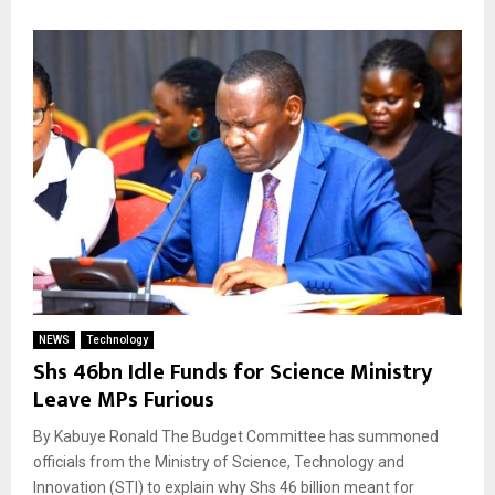
NEWS
Technology
Shs 46bn Idle Funds for Science Ministry
Leave MPs Furious
By Kabuye Ronald The Budget Committee has summoned
officials from the Ministry of Science, Technology and
Innovation (STI) to explain why Shs 46 billion meant for