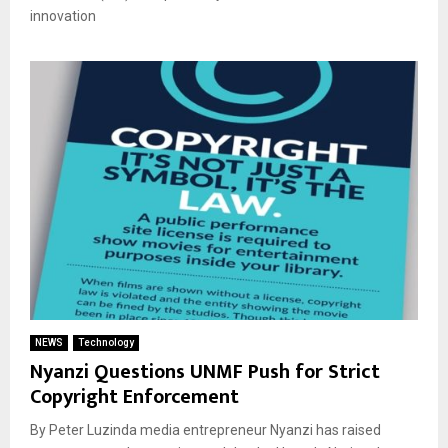
innovation
NEWS
Technology
Nyanzi Questions UNMF Push for Strict
Copyright Enforcement
By Peter Luzinda media entrepreneur Nyanzi has raised