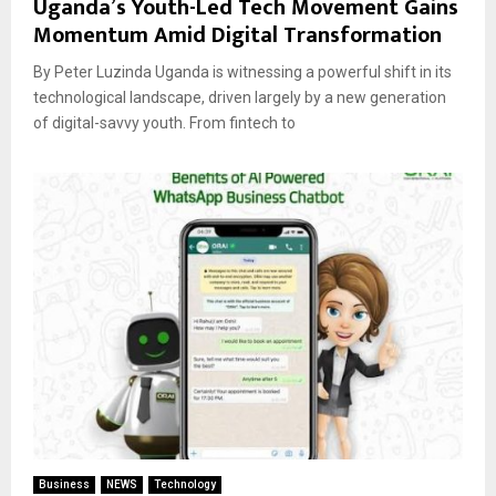
Uganda’s Youth-Led Tech Movement Gains
Momentum Amid Digital Transformation
By Peter Luzinda Uganda is witnessing a powerful shift in its
technological landscape, driven largely by a new generation
of digital-savvy youth. From fintech to
Business
NEWS
Technology