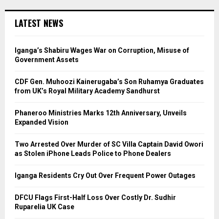
LATEST NEWS
Iganga’s Shabiru Wages War on Corruption, Misuse of
Government Assets
CDF Gen. Muhoozi Kainerugaba’s Son Ruhamya Graduates
from UK’s Royal Military Academy Sandhurst
Phaneroo Ministries Marks 12th Anniversary, Unveils
Expanded Vision
Two Arrested Over Murder of SC Villa Captain David Owori
as Stolen iPhone Leads Police to Phone Dealers
Iganga Residents Cry Out Over Frequent Power Outages
DFCU Flags First-Half Loss Over Costly Dr. Sudhir
Ruparelia UK Case