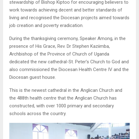
stewardship of Bishop Kiptoo for encouraging believers to
work towards achieving decent and better standards of
living and recognised the Diocesan projects aimed towards
job creation and poverty eradication.
During the thanksgiving ceremony, Speaker Among, in the
presence of His Grace, Rev. Dr Stephen Kaziimba,
Archbishop of the Province of Church of Uganda
dedicated the new cathedral-St. Peter’s Church to God and
also commissioned the Diocesan Health Centre IV and the
Diocesan guest house.
This is the newest cathedral in the Anglican Church and
the 488th health centre that the Anglican Church has
constructed, with over 1000 primary and secondary
schools across the country.