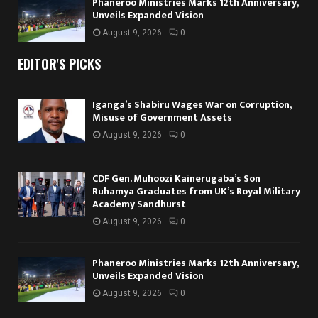
Phaneroo Ministries Marks 12th Anniversary,
Unveils Expanded Vision
August 9, 2026
0
EDITOR'S PICKS
Iganga’s Shabiru Wages War on Corruption,
Misuse of Government Assets
August 9, 2026
0
CDF Gen. Muhoozi Kainerugaba’s Son
Ruhamya Graduates from UK’s Royal Military
Academy Sandhurst
August 9, 2026
0
Phaneroo Ministries Marks 12th Anniversary,
Unveils Expanded Vision
August 9, 2026
0