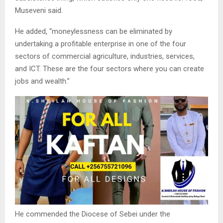
Museveni said.
He added, “moneylessness can be eliminated by
undertaking a profitable enterprise in one of the four
sectors of commercial agriculture, industries, services,
and ICT. These are the four sectors where you can create
jobs and wealth.”
He commended the Diocese of Sebei under the