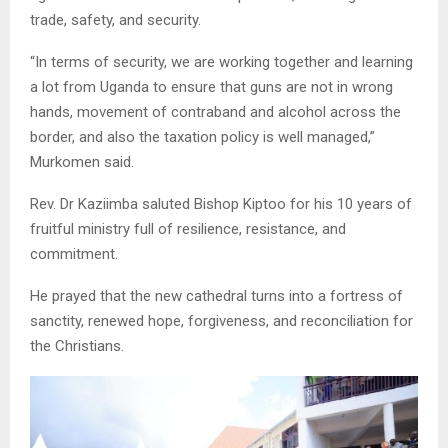
trade, safety, and security.
“In terms of security, we are working together and learning
a lot from Uganda to ensure that guns are not in wrong
hands, movement of contraband and alcohol across the
border, and also the taxation policy is well managed,”
Murkomen said.
Rev. Dr Kaziimba saluted Bishop Kiptoo for his 10 years of
fruitful ministry full of resilience, resistance, and
commitment.
He prayed that the new cathedral turns into a fortress of
sanctity, renewed hope, forgiveness, and reconciliation for
the Christians.