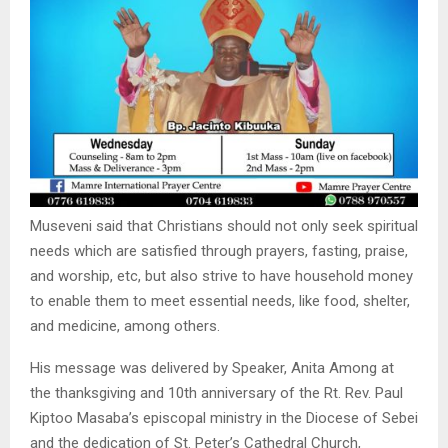
Museveni said that Christians should not only seek spiritual
needs which are satisfied through prayers, fasting, praise,
and worship, etc, but also strive to have household money
to enable them to meet essential needs, like food, shelter,
and medicine, among others.
His message was delivered by Speaker, Anita Among at
the thanksgiving and 10th anniversary of the Rt. Rev. Paul
Kiptoo Masaba’s episcopal ministry in the Diocese of Sebei
and the dedication of St. Peter’s Cathedral Church,