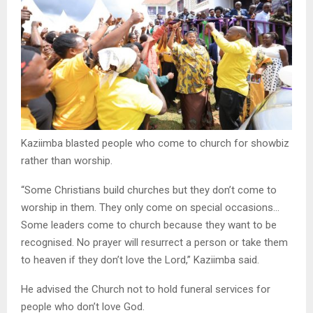
Kaziimba blasted people who come to church for showbiz
rather than worship.
“Some Christians build churches but they don’t come to
worship in them. They only come on special occasions…
Some leaders come to church because they want to be
recognised. No prayer will resurrect a person or take them
to heaven if they don’t love the Lord,” Kaziimba said.
He advised the Church not to hold funeral services for
people who don’t love God.