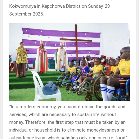
Kokwomurya in Kapchorwa District on Sunday, 28
September 2025.
“In a modern economy, you cannot obtain the goods and
services, which are necessary to sustain life without
money. Therefore, the first step that must be taken by an
individual or household is to eliminate moneylessness or
subsistence living, which satisfies only one need i.e. food,”