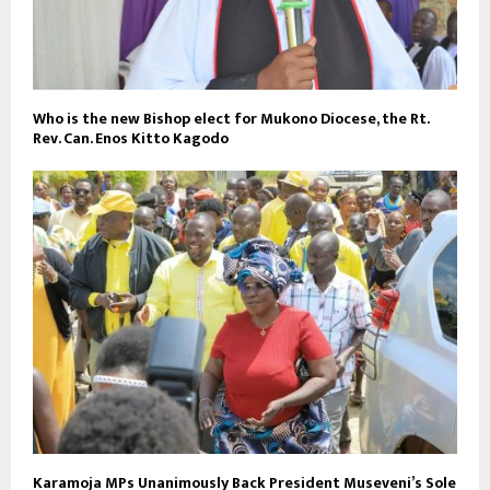
Who is the new Bishop elect for Mukono Diocese, the Rt.
Rev. Can. Enos Kitto Kagodo
Karamoja MPs Unanimously Back President Museveni’s Sole