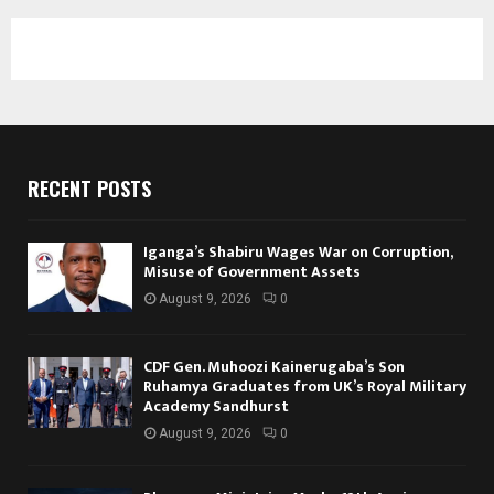
RECENT POSTS
Iganga’s Shabiru Wages War on Corruption,
Misuse of Government Assets
August 9, 2026
0
CDF Gen. Muhoozi Kainerugaba’s Son
Ruhamya Graduates from UK’s Royal Military
Academy Sandhurst
August 9, 2026
0