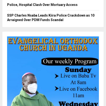
Police, Hospital Clash Over Mortuary Access
SSP Charles Nsaba Leads Kiira Police Crackdown as 10
Arraigned Over PDM Funds Scandal