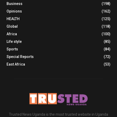
Business
(198)
Opinions
(162)
HEALTH
(125)
Global
(118)
Africa
(100)
Life style
(85)
Sports
(84)
Special Reports
(72)
East Africa
(53)
Trusted News Uganda is the most trusted website in Uganda