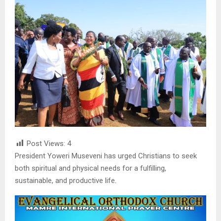
Post Views:
4
President Yoweri Museveni has urged Christians to seek
both spiritual and physical needs for a fulfilling,
sustainable, and productive life.