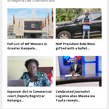
to Haguma Law Chambers and...
Full List of MP Winners in
NUP President Bobi Wine
Greater Kampala...
gifted with a bullet...
Exposed: dirt in Commercial
Celebrated journalist
court, Deputy Registrar
Lugonvu alias Mwana wa
Hatanga...
Taata reveals...