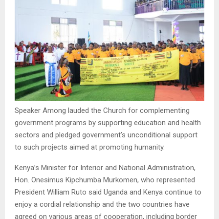
Speaker Among lauded the Church for complementing
government programs by supporting education and health
sectors and pledged government’s unconditional support
to such projects aimed at promoting humanity.
Kenya’s Minister for Interior and National Administration,
Hon. Onesimus Kipchumba Murkomen, who represented
President William Ruto said Uganda and Kenya continue to
enjoy a cordial relationship and the two countries have
agreed on various areas of cooperation, including border