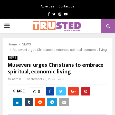
Advertise
Contact Us
Facebook
Twitter
Instagram
Youtube
PRIMARY
MENU
Home
NEWS
Museveni urges Christians to embrace spiritual, economic living
NEWS
Museveni urges Christians to embrace
spiritual, economic living
by
Admin
September 28, 2025
0
SHARE
0