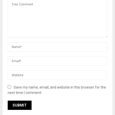
Save my name, email, and website in this browser for the
next time I comment.