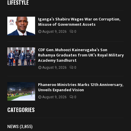
LIFESTYLE
Iganga’s Shabiru Wages War on Corruption,
Misuse of Government Assets
August 9, 2026
0
CDF Gen. Muhoozi Kainerugaba’s Son
Ruhamya Graduates from UK’s Royal Military
Academy Sandhurst
August 9, 2026
0
Phaneroo Ministries Marks 12th Anniversary,
Unveils Expanded Vision
August 9, 2026
0
CATEGORIES
NEWS
(3,855)