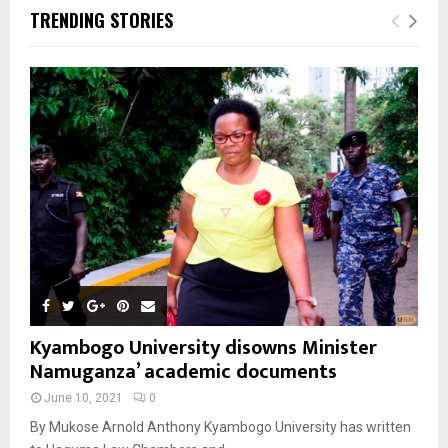
TRENDING STORIES
Kyambogo University disowns Minister
Namuganza’ academic documents
June 10, 2021
0
By Mukose Arnold Anthony Kyambogo University has written