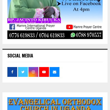
SOCIAL MEDIA