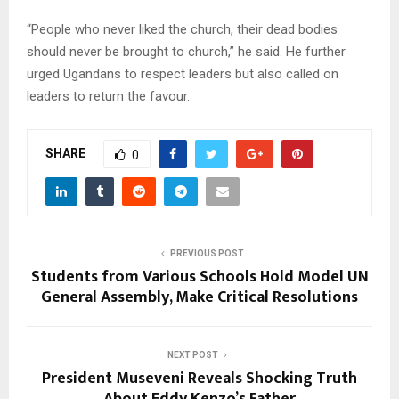
“People who never liked the church, their dead bodies
should never be brought to church,” he said. He further
urged Ugandans to respect leaders but also called on
leaders to return the favour.
SHARE
0
PREVIOUS POST
Students from Various Schools Hold Model UN
General Assembly, Make Critical Resolutions
NEXT POST
President Museveni Reveals Shocking Truth