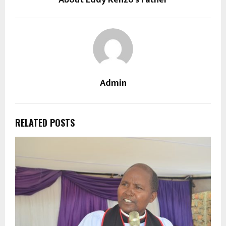
About Eddy Kenzo’s Father
Admin
RELATED POSTS