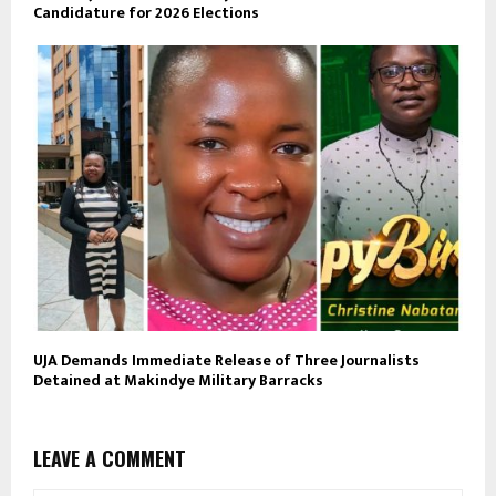
Candidature for 2026 Elections
UJA Demands Immediate Release of Three Journalists
Detained at Makindye Military Barracks
LEAVE A COMMENT