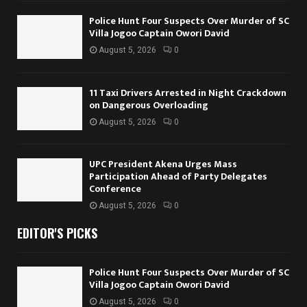
Police Hunt Four Suspects Over Murder of SC
Villa Jogoo Captain Owori David
August 5, 2026
0
11 Taxi Drivers Arrested in Night Crackdown
on Dangerous Overloading
August 5, 2026
0
UPC President Akena Urges Mass
Participation Ahead of Party Delegates
Conference
August 5, 2026
0
EDITOR'S PICKS
Police Hunt Four Suspects Over Murder of SC
Villa Jogoo Captain Owori David
August 5, 2026
0