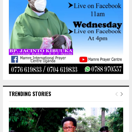
TRENDING STORIES