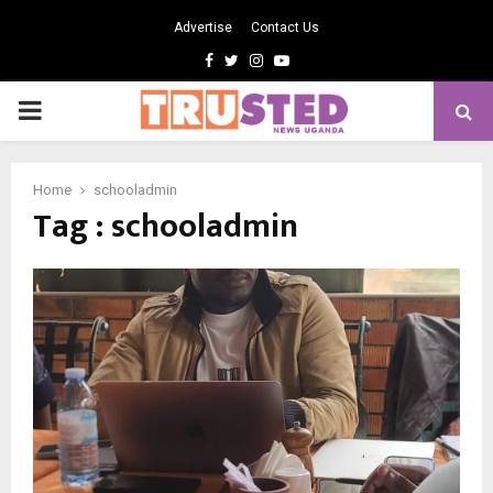
Advertise
Contact Us
Facebook
Twitter
Instagram
Youtube
PRIMARY
MENU
Home
schooladmin
Tag : schooladmin