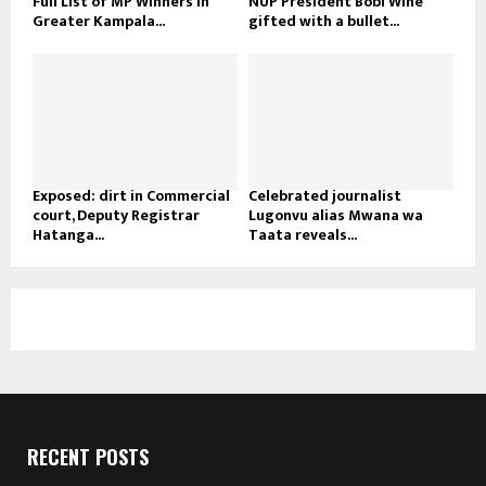
Full List of MP Winners in
NUP President Bobi Wine
Greater Kampala...
gifted with a bullet...
Exposed: dirt in Commercial
Celebrated journalist
court, Deputy Registrar
Lugonvu alias Mwana wa
Hatanga...
Taata reveals...
RECENT POSTS