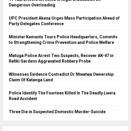
Dangerous Overloading
UPC President Akena Urges Mass Participation Ahead of
Party Delegates Conference
Minister Kamuntu Tours Police Headquarters, Commits
to Strengthening Crime Prevention and Police Welfare
Matuga Police Arrest Two Suspects, Recover AK-47 in
Rafiki Gardens Aggravated Robbery Probe
Witnesses Evidence Contradict Dr Ntwatwa Ownership
Claim Of Katanga Land
Police Identify The Fourteen Killed In The Deadly Lwera
Road Accident
Three Die in Suspected Domestic Murder-Suicide