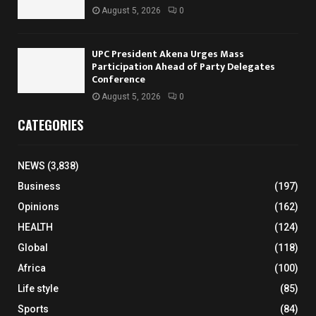
August 5, 2026
0
UPC President Akena Urges Mass
Participation Ahead of Party Delegates
Conference
August 5, 2026
0
CATEGORIES
NEWS
(3,838)
Business
(197)
Opinions
(162)
HEALTH
(124)
Global
(118)
Africa
(100)
Life style
(85)
Sports
(84)