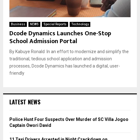
Business
NEWS
Special Reports
Technology
Dcode Dynamics Launches One-Stop
School Admission Portal
By Kabuye Ronald In an effort to modernize and simplify the
traditional, tedious school application and admission
processes, Dcode Dynamics has launched a digital, user-
friendly
LATEST NEWS
Police Hunt Four Suspects Over Murder of SC Villa Jogoo
Captain Owori David
11 Taxi Drivers Arrested in Night Crackdown on