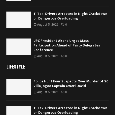
11 Taxi Drivers Arrested in Night Crackdown
on Dangerous Overloading
August 5, 2026
0
UPC President Akena Urges Mass
Participation Ahead of Party Delegates
Conference
August 5, 2026
0
LIFESTYLE
Police Hunt Four Suspects Over Murder of SC
Villa Jogoo Captain Owori David
August 5, 2026
0
11 Taxi Drivers Arrested in Night Crackdown
on Dangerous Overloading