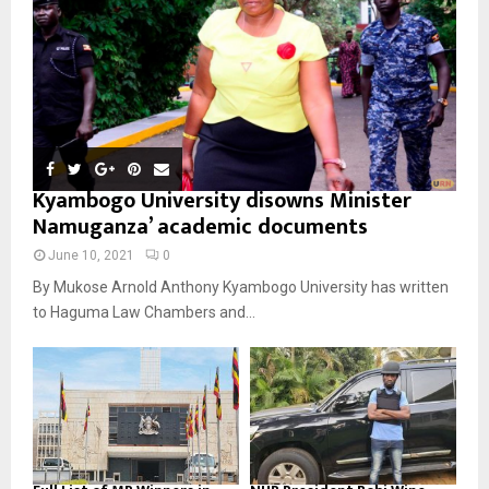
Kyambogo University disowns Minister
Namuganza’ academic documents
June 10, 2021
0
By Mukose Arnold Anthony Kyambogo University has written
to Haguma Law Chambers and...