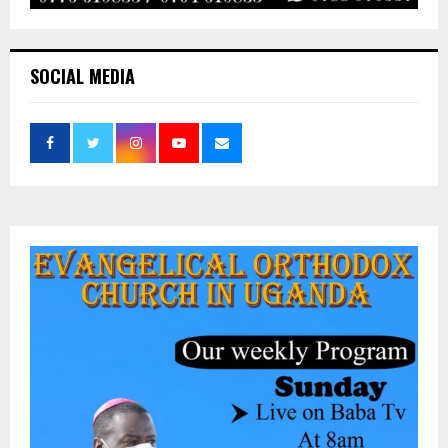
SOCIAL MEDIA