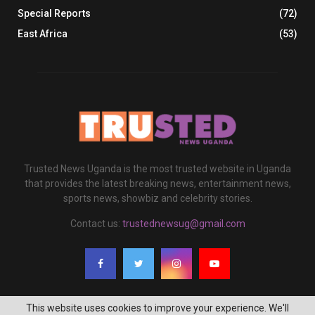
Special Reports
(72)
East Africa
(53)
Trusted News Uganda is the most trusted website in Uganda
that provides the latest breaking news, entertainment news,
sports news, showbiz and celebrity stories.
Contact us:
trustednewsug@gmail.com
This website uses cookies to improve your experience. We'll