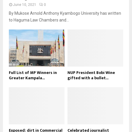
June 10, 2021
0
By Mukose Arnold Anthony Kyambogo University has written
to Haguma Law Chambers and...
Full List of MP Winners in
NUP President Bobi Wine
Greater Kampala...
gifted with a bullet...
Exposed: dirt in Commercial
Celebrated journalist