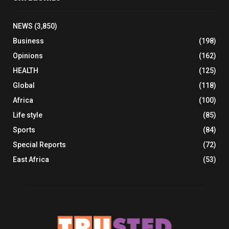
NEWS
(3,850)
Business
(198)
Opinions
(162)
HEALTH
(125)
Global
(118)
Africa
(100)
Life style
(85)
Sports
(84)
Special Reports
(72)
East Africa
(53)