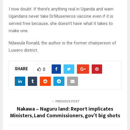
I now doubt if there’s anything real in Uganda and warn
Ugandans never take Dr.Museneros vaccine even if it is
served free because, she doesn’t have what it takes to
make one.
Ndawula Ronald, the author is the former chairperson of
Luwero district.
SHARE
0
PREVIOUS POST
Nakawa – Naguru land: Report implicates
Ministers, Land Commissioners, gov’t big shots