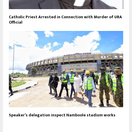
Catholic Priest Arrested in Connection with Murder of URA
Official
Speaker’s delegation inspect Namboole stadium works