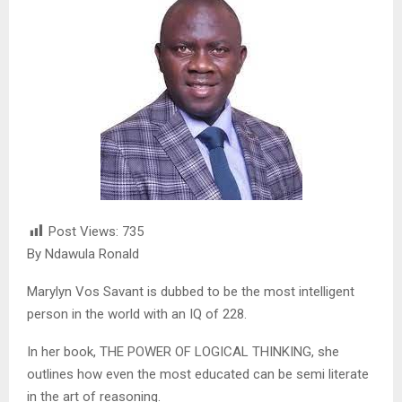
Post Views:
735
By Ndawula Ronald
Marylyn Vos Savant is dubbed to be the most intelligent
person in the world with an IQ of 228.
In her book, THE POWER OF LOGICAL THINKING, she
outlines how even the most educated can be semi literate
in the art of reasoning.