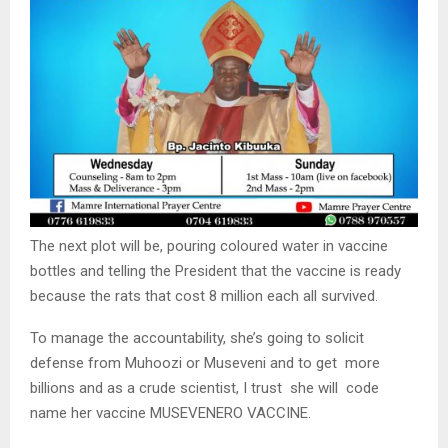
The next plot will be, pouring coloured water in vaccine
bottles and telling the President that the vaccine is ready
because the rats that cost 8 million each all survived.
To manage the accountability, she’s going to solicit
defense from Muhoozi or Museveni and to get more
billions and as a crude scientist, I trust she will code
name her vaccine MUSEVENERO VACCINE.