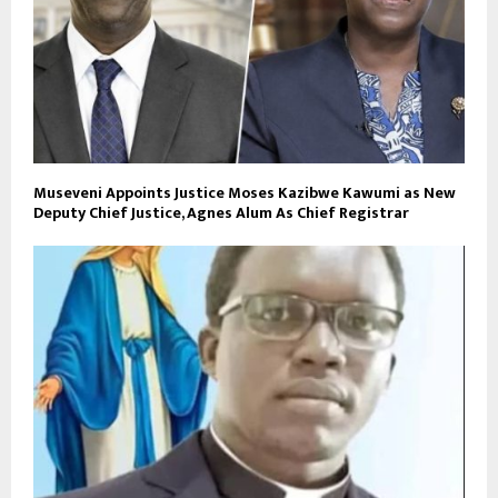
Museveni Appoints Justice Moses Kazibwe Kawumi as New
Deputy Chief Justice, Agnes Alum As Chief Registrar