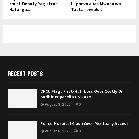
court, Deputy Registrar
Lugonvu alias Mwana wa
Hatanga...
Taata reveals...
RECENT POSTS
DFCU Flags First-Half Loss Over Costly Dr.
Sudhir Ruparelia UK Case
August 8, 2026
0
Police, Hospital Clash Over Mortuary Access
August 8, 2026
0