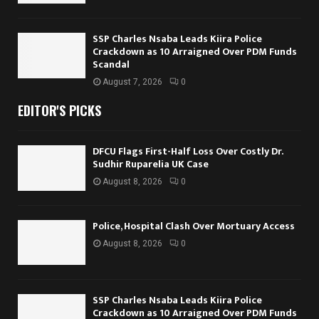
SSP Charles Nsaba Leads Kiira Police
Crackdown as 10 Arraigned Over PDM Funds
Scandal
August 7, 2026
0
EDITOR'S PICKS
DFCU Flags First-Half Loss Over Costly Dr.
Sudhir Ruparelia UK Case
August 8, 2026
0
Police, Hospital Clash Over Mortuary Access
August 8, 2026
0
SSP Charles Nsaba Leads Kiira Police
Crackdown as 10 Arraigned Over PDM Funds