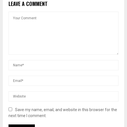
LEAVE A COMMENT
Save my name, email, and website in this browser for the
next time I comment.