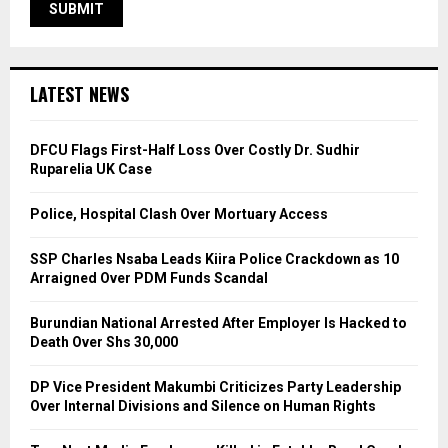
LATEST NEWS
DFCU Flags First-Half Loss Over Costly Dr. Sudhir
Ruparelia UK Case
Police, Hospital Clash Over Mortuary Access
SSP Charles Nsaba Leads Kiira Police Crackdown as 10
Arraigned Over PDM Funds Scandal
Burundian National Arrested After Employer Is Hacked to
Death Over Shs 30,000
DP Vice President Makumbi Criticizes Party Leadership
Over Internal Divisions and Silence on Human Rights