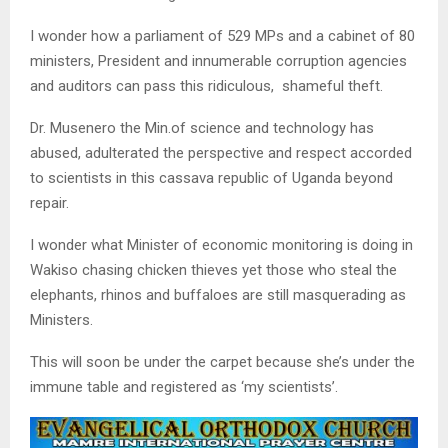
I wonder how a parliament of 529 MPs and a cabinet of 80
ministers, President and innumerable corruption agencies
and auditors can pass this ridiculous, shameful theft.
Dr. Musenero the Min.of science and technology has
abused, adulterated the perspective and respect accorded
to scientists in this cassava republic of Uganda beyond
repair.
I wonder what Minister of economic monitoring is doing in
Wakiso chasing chicken thieves yet those who steal the
elephants, rhinos and buffaloes are still masquerading as
Ministers.
This will soon be under the carpet because she’s under the
immune table and registered as ‘my scientists’.