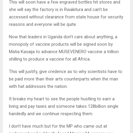
This will soon have a few engraved bottles hit stores and
she will say the factory is in Rwakitura and can’t be
accessed without clearance from state house for security
reasons and everyone will be quite.
Now that leaders in Uganda don’t care about anything, a
monopoly of vaccine products will be signed soon by
Matia Kasaija to advance MUSEVENERO vaccine a trillion
shilling to produce a vaccine for all Africa.
This will justify, give credence as to why scientists have to
be paid more than their arts counterparts when the man
with hat addresses the nation.
It breaks my heart to see the people hustling to earn a
living and pay taxes and someone takes 128billion single
handedly and we continue respecting them.
I don’t have much but for the MP who came out at