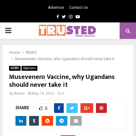
Advertise
Contact Us
Facebook
Twitter
Instagram
Youtube
PRIMARY
MENU
Home
NEWS
Musevenero Vaccine, why Ugandans should never take it
NEWS
Opinions
Musevenero Vaccine, why Ugandans
should never take it
by
Admin
May 19, 2022
0
SHARE
0