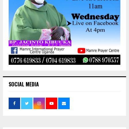
SOCIAL MEDIA