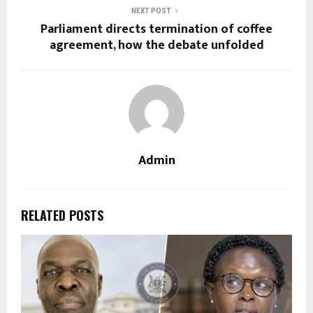
NEXT POST
Parliament directs termination of coffee
agreement, how the debate unfolded
Admin
RELATED POSTS