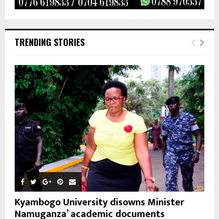
TRENDING STORIES
Kyambogo University disowns Minister
Namuganza’ academic documents