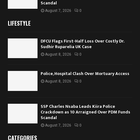
Scandal
August 7, 2026
0
LIFESTYLE
DFCU Flags First-Half Loss Over Costly Dr.
Sudhir Ruparelia UK Case
August 8, 2026
0
Police, Hospital Clash Over Mortuary Access
August 8, 2026
0
SSP Charles Nsaba Leads Kiira Police
Crackdown as 10 Arraigned Over PDM Funds
Scandal
August 7, 2026
0
CATEGORIES