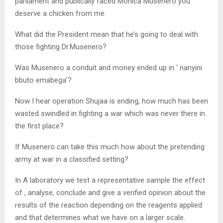
parliament and publically faced Monica Musenero you
deserve a chicken from me.
What did the President mean that he’s going to deal with
those fighting Dr.Musenero?
Was Musenero a conduit and money ended up in ‘ nanyini
bbuto emabega’?
Now I hear operation Shujaa is ending, how much has been
wasted swindled in fighting a war which was never there in
the first place?
If Musenero can take this much how about the pretending
army at war in a classified setting?
In A laboratory we test a representative sample the effect
of , analyse, conclude and give a verified opinion about the
results of the reaction depending on the reagents applied
and that determines what we have on a larger scale.