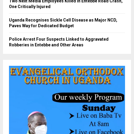
Two Next Media Employees Killed in Entebbe Road Crash,
One Critically Injured
Uganda Recognises Sickle Cell Disease as Major NCD,
Paves Way for Dedicated Budget
Police Arrest Four Suspects Linked to Aggravated
Robberies in Entebbe and Other Areas