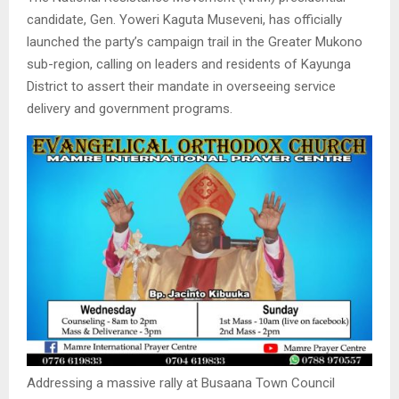
candidate, Gen. Yoweri Kaguta Museveni, has officially
launched the party’s campaign trail in the Greater Mukono
sub-region, calling on leaders and residents of Kayunga
District to assert their mandate in overseeing service
delivery and government programs.
Addressing a massive rally at Busaana Town Council