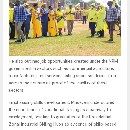
He also outlined job opportunities created under the NRM
government in sectors such as commercial agriculture,
manufacturing, and services, citing success stories from
across the country as proof of the viability of these
sectors.
Emphasising skills development, Museveni underscored
the importance of vocational training as a pathway to
employment, pointing to graduates of the Presidential
Zonal Industrial Skilling Hubs as evidence of skills-based