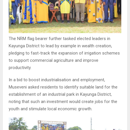
The NRM flag bearer further tasked elected leaders in
Kayunga District to lead by example in wealth creation,
pledging to fast-track the expansion of irrigation schemes
to support commercial agriculture and improve
productivity.
In a bid to boost industrialisation and employment,
Museveni asked residents to identify suitable land for the
establishment of an industrial park in Kayunga District,
noting that such an investment would create jobs for the
youth and stimulate local economic growth.