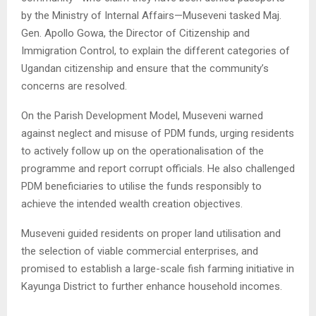
by the Ministry of Internal Affairs—Museveni tasked Maj.
Gen. Apollo Gowa, the Director of Citizenship and
Immigration Control, to explain the different categories of
Ugandan citizenship and ensure that the community’s
concerns are resolved.
On the Parish Development Model, Museveni warned
against neglect and misuse of PDM funds, urging residents
to actively follow up on the operationalisation of the
programme and report corrupt officials. He also challenged
PDM beneficiaries to utilise the funds responsibly to
achieve the intended wealth creation objectives.
Museveni guided residents on proper land utilisation and
the selection of viable commercial enterprises, and
promised to establish a large-scale fish farming initiative in
Kayunga District to further enhance household incomes.