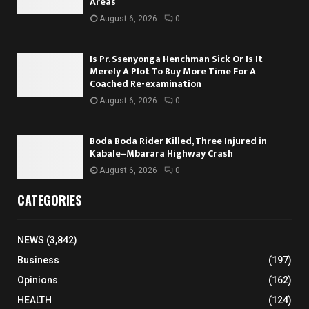
Areas
August 6, 2026
0
Is Pr. Ssenyonga Henchman Sick Or Is It
Merely A Plot To Buy More Time For A
Coached Re-examination
August 6, 2026
0
Boda Boda Rider Killed, Three Injured in
Kabale–Mbarara Highway Crash
August 6, 2026
0
CATEGORIES
NEWS
(3,842)
Business
(197)
Opinions
(162)
HEALTH
(124)