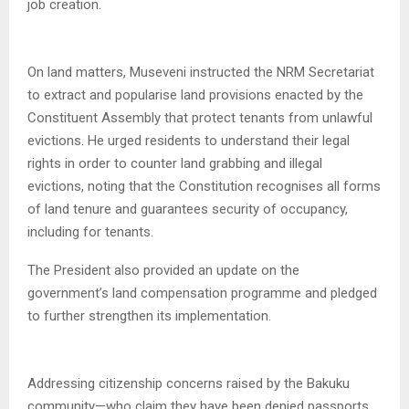
job creation.
On land matters, Museveni instructed the NRM Secretariat
to extract and popularise land provisions enacted by the
Constituent Assembly that protect tenants from unlawful
evictions. He urged residents to understand their legal
rights in order to counter land grabbing and illegal
evictions, noting that the Constitution recognises all forms
of land tenure and guarantees security of occupancy,
including for tenants.
The President also provided an update on the
government’s land compensation programme and pledged
to further strengthen its implementation.
Addressing citizenship concerns raised by the Bakuku
community—who claim they have been denied passports