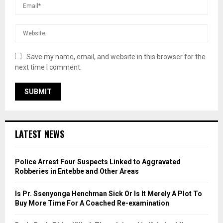
Save my name, email, and website in this browser for the
next time I comment.
LATEST NEWS
Police Arrest Four Suspects Linked to Aggravated
Robberies in Entebbe and Other Areas
Is Pr. Ssenyonga Henchman Sick Or Is It Merely A Plot To
Buy More Time For A Coached Re-examination