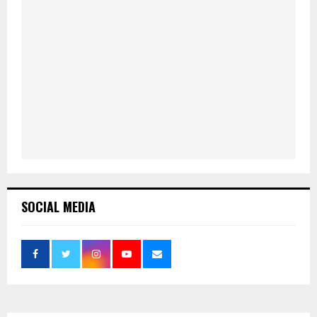
SOCIAL MEDIA