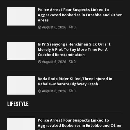
Police Arrest Four Suspects Linked to
Aggravated Robberies in Entebbe and Other
Areas
August 6, 2026
0
Is Pr. Ssenyonga Henchman Sick Or Is It
Merely A Plot To Buy More Time For A
Coached Re-examination
August 6, 2026
0
Boda Boda Rider Killed, Three Injured in
Kabale–Mbarara Highway Crash
August 6, 2026
0
LIFESTYLE
Police Arrest Four Suspects Linked to
Aggravated Robberies in Entebbe and Other