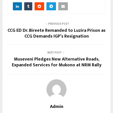
PREVIOUS POST
CCG ED Dr. Bireete Remanded to Luzira Prison as
CCG Demands IGP’s Resignation
NEXT POST
Museveni Pledges New Alternative Roads,
Expanded Services for Mukono at NRM Rally
Admin