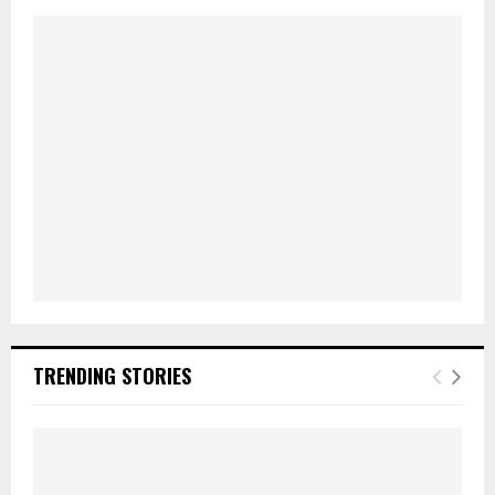
TRENDING STORIES