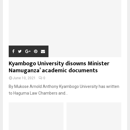
Kyambogo University disowns Minister
Namuganza’ academic documents
June 10, 2021
0
By Mukose Arnold Anthony Kyambogo University has written
to Haguma Law Chambers and...