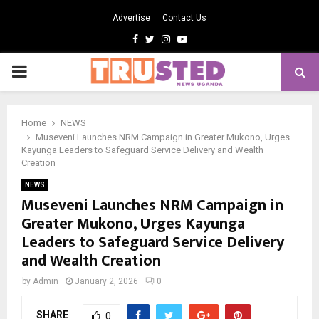
Advertise
Contact Us
Facebook
Twitter
Instagram
Youtube
PRIMARY
MENU
Home
NEWS
Museveni Launches NRM Campaign in Greater Mukono, Urges
Kayunga Leaders to Safeguard Service Delivery and Wealth
Creation
NEWS
Museveni Launches NRM Campaign in
Greater Mukono, Urges Kayunga
Leaders to Safeguard Service Delivery
and Wealth Creation
by
Admin
January 2, 2026
0
SHARE
0