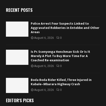
RECENT POSTS
Police Arrest Four Suspects Linked to
Aggravated Robberies in Entebbe and Other
Areas
August 6, 2026
0
Is Pr. Ssenyonga Henchman Sick Or Is It
Merely A Plot To Buy More Time For A
Coached Re-examination
August 6, 2026
0
Boda Boda Rider Killed, Three Injured in
Kabale–Mbarara Highway Crash
August 6, 2026
0
EDITOR'S PICKS