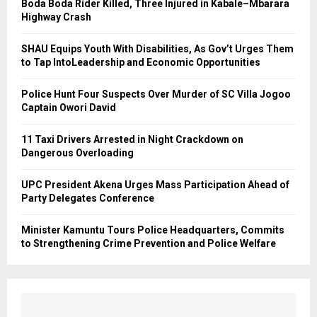
Boda Boda Rider Killed, Three Injured in Kabale–Mbarara
Highway Crash
SHAU Equips Youth With Disabilities, As Gov’t Urges Them
to Tap IntoLeadership and Economic Opportunities
Police Hunt Four Suspects Over Murder of SC Villa Jogoo
Captain Owori David
11 Taxi Drivers Arrested in Night Crackdown on
Dangerous Overloading
UPC President Akena Urges Mass Participation Ahead of
Party Delegates Conference
Minister Kamuntu Tours Police Headquarters, Commits
to Strengthening Crime Prevention and Police Welfare