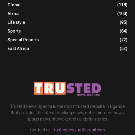
Global
(118)
Africa
(100)
Life style
(85)
Sports
(84)
Special Reports
(72)
East Africa
(53)
Trusted News Uganda is the most trusted website in Uganda
that provides the latest breaking news, entertainment news,
sports news, showbiz and celebrity stories.
Contact us:
trustednewsug@gmail.com