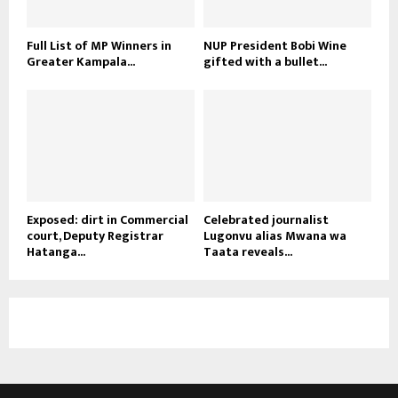
Full List of MP Winners in
NUP President Bobi Wine
Greater Kampala...
gifted with a bullet...
Exposed: dirt in Commercial
Celebrated journalist
court, Deputy Registrar
Lugonvu alias Mwana wa
Hatanga...
Taata reveals...