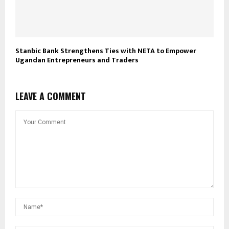
Stanbic Bank Strengthens Ties with NETA to Empower
Ugandan Entrepreneurs and Traders
LEAVE A COMMENT