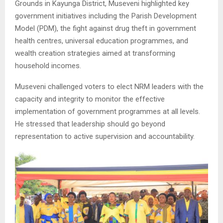
Grounds in Kayunga District, Museveni highlighted key
government initiatives including the Parish Development
Model (PDM), the fight against drug theft in government
health centres, universal education programmes, and
wealth creation strategies aimed at transforming
household incomes.
Museveni challenged voters to elect NRM leaders with the
capacity and integrity to monitor the effective
implementation of government programmes at all levels.
He stressed that leadership should go beyond
representation to active supervision and accountability.