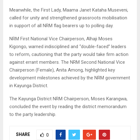
Meanwhile, the First Lady, Maama Janet Kataha Museveni,
called for unity and strengthened grassroots mobilisation
in support of all NRM flag bearers up to polling day.
NRM First National Vice Chairperson, Alhaji Moses
Kigongo, warned indisciplined and “double-faced” leaders
to reform, cautioning that the party would take firm action
against errant members. The NRM Second National Vice
Chairperson (Female), Anita Among, highlighted key
development milestones achieved by the NRM government
in Kayunga District.
The Kayunga District NRM Chairperson, Moses Karangwa,
concluded the event by reading the district memorandum
to the party leadership.
SHARE
0