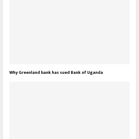
Why Greenland bank has sued Bank of Uganda