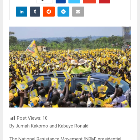
Post Views:
10
By Jumah Kakomo and Kabuye Ronald
The National Resistance Movement (NRM) presidential