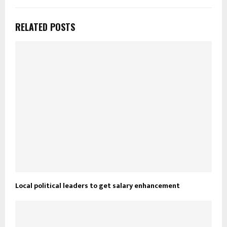
RELATED POSTS
Local political leaders to get salary enhancement