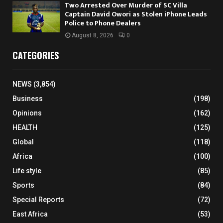
Two Arrested Over Murder of SC Villa
Captain David Owori as Stolen iPhone Leads
Police to Phone Dealers
August 8, 2026
0
CATEGORIES
NEWS
(3,854)
Business
(198)
Opinions
(162)
HEALTH
(125)
Global
(118)
Africa
(100)
Life style
(85)
Sports
(84)
Special Reports
(72)
East Africa
(53)