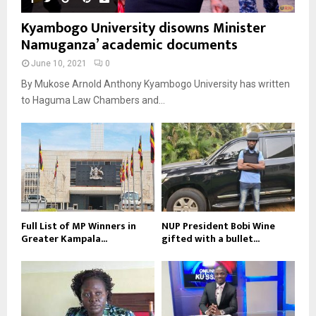
Kyambogo University disowns Minister
Namuganza’ academic documents
June 10, 2021
0
By Mukose Arnold Anthony Kyambogo University has written
to Haguma Law Chambers and...
Full List of MP Winners in
NUP President Bobi Wine
Greater Kampala...
gifted with a bullet...