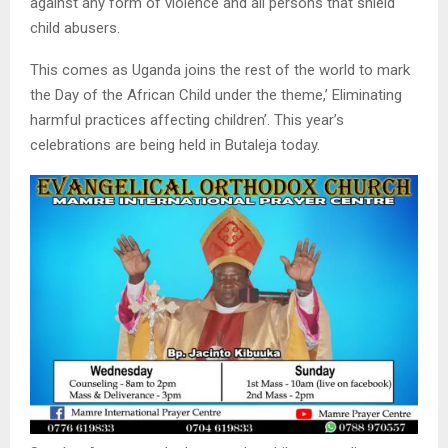
against any form of violence and all persons that shield
child abusers.
This comes as Uganda joins the rest of the world to mark
the Day of the African Child under the theme,’ Eliminating
harmful practices affecting children’. This year’s
celebrations are being held in Butaleja today.