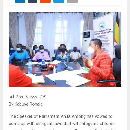
Post Views:
779
By Kabuye Ronald
The Speaker of Parliament Anita Among has vowed to
come up with stringent laws that will safeguard children