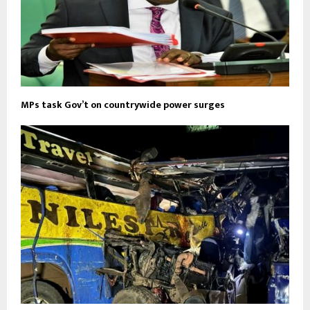
MPs task Gov’t on countrywide power surges