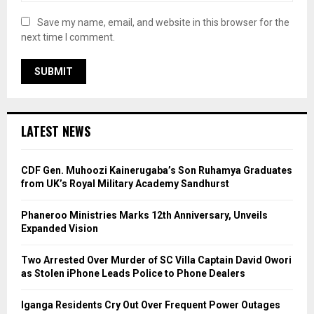
Save my name, email, and website in this browser for the
next time I comment.
LATEST NEWS
CDF Gen. Muhoozi Kainerugaba’s Son Ruhamya Graduates
from UK’s Royal Military Academy Sandhurst
Phaneroo Ministries Marks 12th Anniversary, Unveils
Expanded Vision
Two Arrested Over Murder of SC Villa Captain David Owori
as Stolen iPhone Leads Police to Phone Dealers
Iganga Residents Cry Out Over Frequent Power Outages