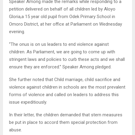
Speaker Among made the remarks while responding to a
petition delivered on behalf of all children led by Aloyo
Gloria,a 15 year old pupil from Odek Primary School in
Omoro District, at her office at Parliament on Wednesday
evening.
‘’The onus is on us leaders to end violence against
children. As Parliament, we are going to come up with
stringent laws and policies to curb these acts and we shall
ensure they are enforced.’’ Speaker Among pledged.
She further noted that Child marriage, child sacrifice and
violence against children in schools are the most prevalent
forms of violence and called on leaders to address this
issue expeditiously.
In their letter, the children demanded that stern measures
be put in place to accord them special protection from
abuse.