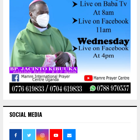
SOCIAL MEDIA