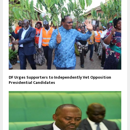
DF Urges Supporters to Independently Vet Opposition
Presidential Candidates