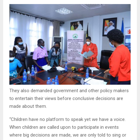
They also demanded government and other policy makers
to entertain their views before conclusive decisions are
made about them.
“Children have no platform to speak yet we have a voice.
When children are called upon to participate in events
where big decisions are made, we are only told to sing or