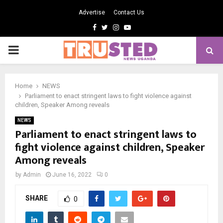
Advertise
Contact Us
Facebook
Twitter
Instagram
Youtube
PRIMARY
MENU
Home
NEWS
Parliament to enact stringent laws to fight violence against
children, Speaker Among reveals
NEWS
Parliament to enact stringent laws to
fight violence against children, Speaker
Among reveals
by
Admin
June 16, 2022
0
SHARE
0