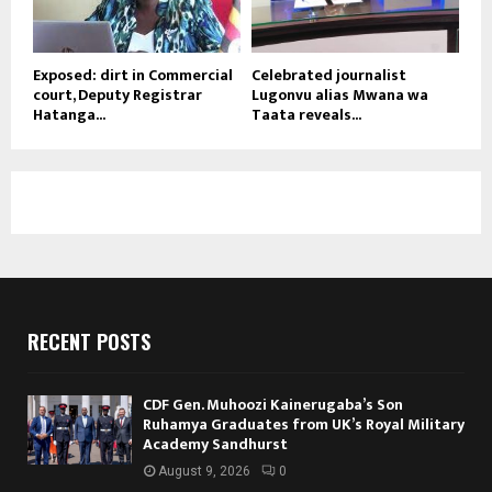
Exposed: dirt in Commercial
Celebrated journalist
court, Deputy Registrar
Lugonvu alias Mwana wa
Hatanga...
Taata reveals...
RECENT POSTS
CDF Gen. Muhoozi Kainerugaba’s Son
Ruhamya Graduates from UK’s Royal Military
Academy Sandhurst
August 9, 2026
0