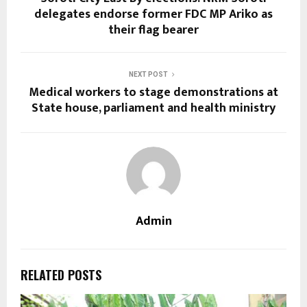
delegates endorse former FDC MP Ariko as
their flag bearer
NEXT POST
Medical workers to stage demonstrations at
State house, parliament and health ministry
Admin
RELATED POSTS