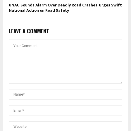
UNAU Sounds Alarm Over Deadly Road Crashes, Urges Swift
National Action on Road Safety
LEAVE A COMMENT