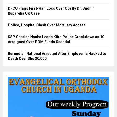
DFCU Flags First-Half Loss Over Costly Dr. Sudhir
Ruparelia UK Case
Police, Hospital Clash Over Mortuary Access
SSP Charles Nsaba Leads Kiira Police Crackdown as 10
Arraigned Over PDM Funds Scandal
Burundian National Arrested After Employer Is Hacked to
Death Over Shs 30,000