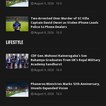
August 9, 2026
0
Two Arrested Over Murder of SC Villa
Captain David Owori as Stolen iPhone Leads
Police to Phone Dealers
August 8, 2026
0
LIFESTYLE
CDF Gen. Muhoozi Kainerugaba’s Son
Ruhamya Graduates from UK’s Royal Military
Academy Sandhurst
August 9, 2026
0
Phaneroo Ministries Marks 12th Anniversary,
Unveils Expanded Vision
August 9, 2026
0