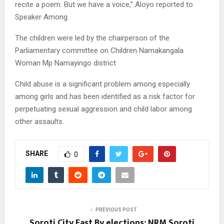
recite a poem. But we have a voice,” Aloyo reported to
Speaker Among.
The children were led by the chairperson of the
Parliamentary committee on Children Namakangala
Woman Mp Namayingo district
Child abuse is a significant problem among especially
among girls and has been identified as a risk factor for
perpetuating sexual aggression and child labor among
other assaults.
SHARE
0
PREVIOUS POST
Soroti City East By elections: NRM Soroti