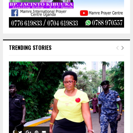
TRENDING STORIES