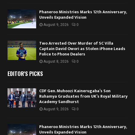
Phaneroo Ministries Marks 12th Anniversary,
Unveils Expanded Vision
August 9, 2026
0
Two Arrested Over Murder of SC Villa
Captain David Owori as Stolen iPhone Leads
Police to Phone Dealers
August 8, 2026
0
EDITOR'S PICKS
CDF Gen. Muhoozi Kainerugaba’s Son
Ruhamya Graduates from UK’s Royal Military
Academy Sandhurst
August 9, 2026
0
Phaneroo Ministries Marks 12th Anniversary,
Unveils Expanded Vision