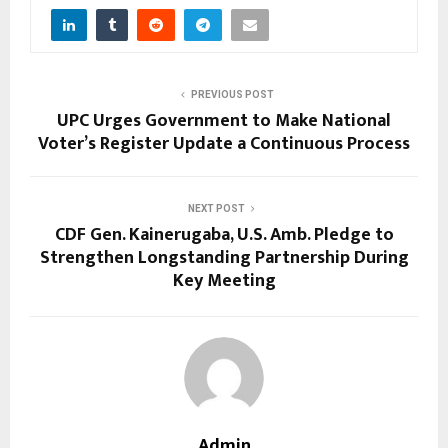
PREVIOUS POST
UPC Urges Government to Make National
Voter’s Register Update a Continuous Process
NEXT POST
CDF Gen. Kainerugaba, U.S. Amb. Pledge to
Strengthen Longstanding Partnership During
Key Meeting
Admin