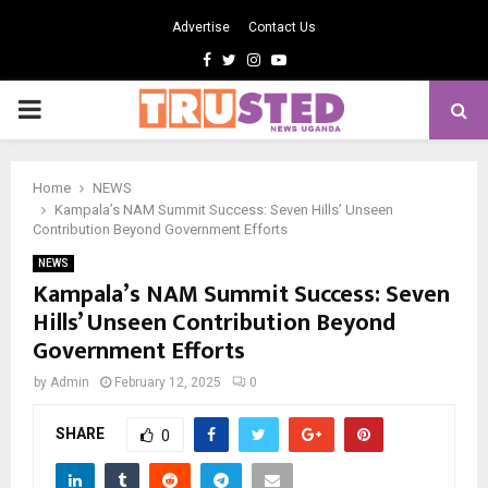
Advertise
Contact Us
Facebook
Twitter
Instagram
Youtube
PRIMARY
MENU
Home
NEWS
Kampala’s NAM Summit Success: Seven Hills’ Unseen
Contribution Beyond Government Efforts
NEWS
Kampala’s NAM Summit Success: Seven
Hills’ Unseen Contribution Beyond
Government Efforts
by
Admin
February 12, 2025
0
SHARE
0