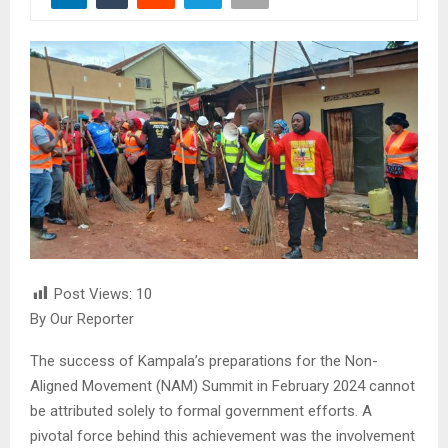
Post Views:
10
By Our Reporter
The success of Kampala’s preparations for the Non-
Aligned Movement (NAM) Summit in February 2024 cannot
be attributed solely to formal government efforts. A
pivotal force behind this achievement was the involvement