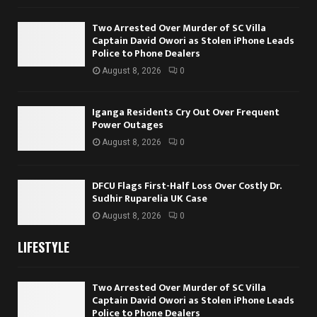
Two Arrested Over Murder of SC Villa
Captain David Owori as Stolen iPhone Leads
Police to Phone Dealers
August 8, 2026
0
Iganga Residents Cry Out Over Frequent
Power Outages
August 8, 2026
0
DFCU Flags First-Half Loss Over Costly Dr.
Sudhir Ruparelia UK Case
August 8, 2026
0
LIFESTYLE
Two Arrested Over Murder of SC Villa
Captain David Owori as Stolen iPhone Leads
Police to Phone Dealers