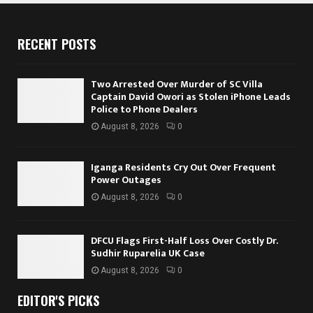
RECENT POSTS
Two Arrested Over Murder of SC Villa
Captain David Owori as Stolen iPhone Leads
Police to Phone Dealers
August 8, 2026
0
Iganga Residents Cry Out Over Frequent
Power Outages
August 8, 2026
0
DFCU Flags First-Half Loss Over Costly Dr.
Sudhir Ruparelia UK Case
August 8, 2026
0
EDITOR'S PICKS