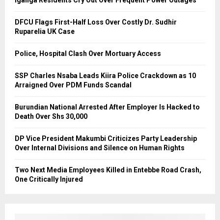
Iganga Residents Cry Out Over Frequent Power Outages
DFCU Flags First-Half Loss Over Costly Dr. Sudhir
Ruparelia UK Case
Police, Hospital Clash Over Mortuary Access
SSP Charles Nsaba Leads Kiira Police Crackdown as 10
Arraigned Over PDM Funds Scandal
Burundian National Arrested After Employer Is Hacked to
Death Over Shs 30,000
DP Vice President Makumbi Criticizes Party Leadership
Over Internal Divisions and Silence on Human Rights
Two Next Media Employees Killed in Entebbe Road Crash,
One Critically Injured