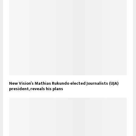
New Vision’s Mathias Rukundo elected Journalists (UJA)
president, reveals his plans