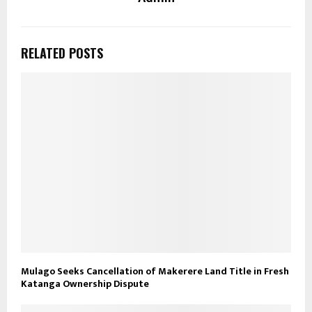
RELATED POSTS
Mulago Seeks Cancellation of Makerere Land Title in Fresh
Katanga Ownership Dispute