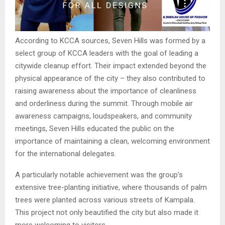
According to KCCA sources, Seven Hills was formed by a
select group of KCCA leaders with the goal of leading a
citywide cleanup effort. Their impact extended beyond the
physical appearance of the city – they also contributed to
raising awareness about the importance of cleanliness
and orderliness during the summit. Through mobile air
awareness campaigns, loudspeakers, and community
meetings, Seven Hills educated the public on the
importance of maintaining a clean, welcoming environment
for the international delegates.
A particularly notable achievement was the group’s
extensive tree-planting initiative, where thousands of palm
trees were planted across various streets of Kampala.
This project not only beautified the city but also made it