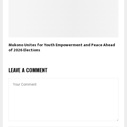
Mukono Unites for Youth Empowerment and Peace Ahead
of 2026 Elections
LEAVE A COMMENT