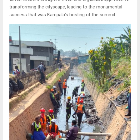
transforming the cityscape, leading to the monumental
success that was Kampala’s hosting of the summit.