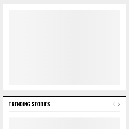
TRENDING STORIES