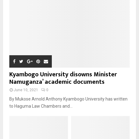
Kyambogo University disowns Minister
Namuganza’ academic documents
June 10, 2021
0
By Mukose Arnold Anthony Kyambogo University has written
to Haguma Law Chambers and...