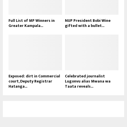
Full List of MP Winners in
NUP President Bobi Wine
Greater Kampala...
gifted with a bullet...
Exposed: dirt in Commercial
Celebrated journalist
court, Deputy Registrar
Lugonvu alias Mwana wa
Hatanga...
Taata reveals...