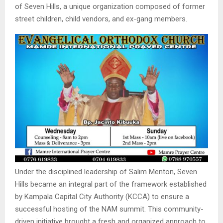
of Seven Hills, a unique organization composed of former
street children, child vendors, and ex-gang members.
Under the disciplined leadership of Salim Menton, Seven
Hills became an integral part of the framework established
by Kampala Capital City Authority (KCCA) to ensure a
successful hosting of the NAM summit. This community-
driven initiative brought a fresh and organized approach to