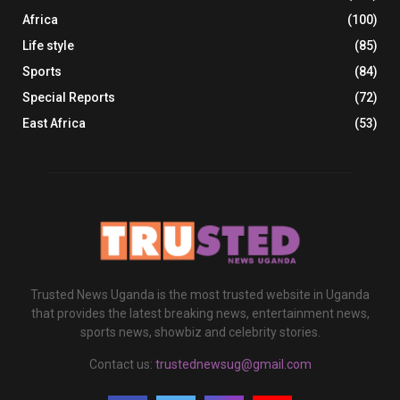
Africa
(100)
Life style
(85)
Sports
(84)
Special Reports
(72)
East Africa
(53)
Trusted News Uganda is the most trusted website in Uganda
that provides the latest breaking news, entertainment news,
sports news, showbiz and celebrity stories.
Contact us:
trustednewsug@gmail.com