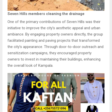
Seven Hills members cleaning the drainage
One of the primary contributions of Seven Hills was their
initiative to improve the city’s aesthetic appeal and urban
ambiance. By engaging property owners directly, the group
facilitated painting and paving projects that transformed
the city’s appearance. Through door-to-door outreach and
sensitization campaigns, they encouraged property
owners to invest in maintaining their buildings, enhancing
the overall look of Kampala.