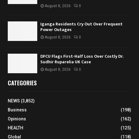
August 8, 2026
0
Iganga Residents Cry Out Over Frequent
Power Outages
August 8, 2026
0
DFCU Flags First-Half Loss Over Costly Dr.
Sudhir Ruparelia UK Case
August 8, 2026
0
CATEGORIES
NEWS
(3,852)
Business
(198)
Opinions
(162)
HEALTH
(125)
Global
(118)