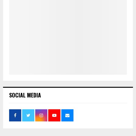
SOCIAL MEDIA