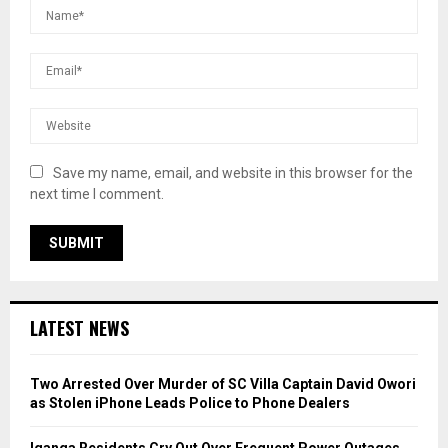
Save my name, email, and website in this browser for the
next time I comment.
LATEST NEWS
Two Arrested Over Murder of SC Villa Captain David Owori
as Stolen iPhone Leads Police to Phone Dealers