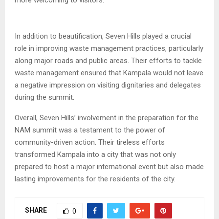
more welcoming to visitors.
In addition to beautification, Seven Hills played a crucial
role in improving waste management practices, particularly
along major roads and public areas. Their efforts to tackle
waste management ensured that Kampala would not leave
a negative impression on visiting dignitaries and delegates
during the summit.
Overall, Seven Hills’ involvement in the preparation for the
NAM summit was a testament to the power of
community-driven action. Their tireless efforts
transformed Kampala into a city that was not only
prepared to host a major international event but also made
lasting improvements for the residents of the city.
SHARE
0